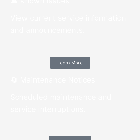
⚠️ Known Issues
View current service information
and announcements.
Learn More
🔄 Maintenance Notices
Scheduled maintenance and
service interruptions.