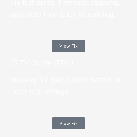
Fix buffering, freezing, lagging,
and slow Fire Stick streaming.
View Fix
📺 TV Guide (EPG)
Missing TV guide information or
incorrect listings.
View Fix