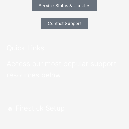
Service Status & Updates
Contact Support
Quick Links
Access our most popular support
resources below.
🔥 Firestick Setup