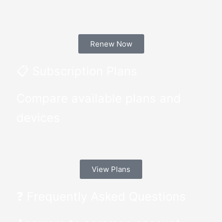
Renew Now
📋 Subscription Plans
Compare available plans and
devices
View Plans
❓ Frequently Asked Questions