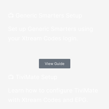
📺 Generic Smarters Setup
Set up Generic Smarters using
your Xtream Codes login.
View Guide
📺 TiviMate Setup
Learn how to configure TiviMate
with Xtream Codes and EPG.