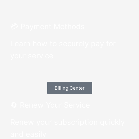
💳 Payment Methods
Learn how to securely pay for
your service
Billing Center
🔄 Renew Your Service
Renew your subscription quickly
and easily