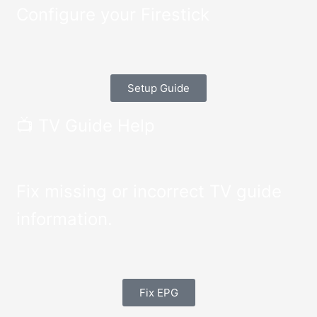
Configure your Firestick
Setup Guide
📺 TV Guide Help
Fix missing or incorrect TV guide
information.
Fix EPG