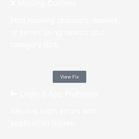
❌ Missing Content
Find missing channels, movies,
or series using search and
category tips.
View Fix
🔑 Login & App Problems
Resolve login errors and
application issues.