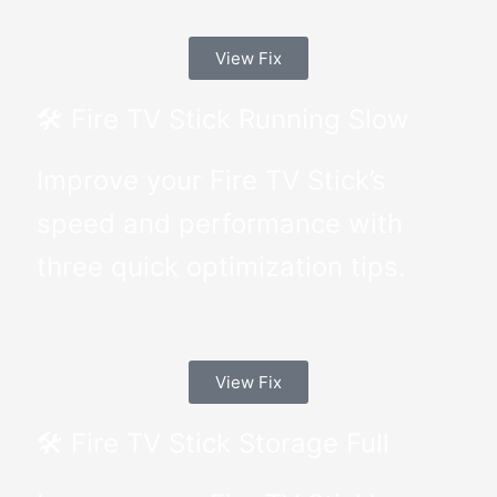
View Fix
🛠 Fire TV Stick Running Slow
Improve your Fire TV Stick’s
speed and performance with
three quick optimization tips.
View Fix
🛠 Fire TV Stick Storage Full