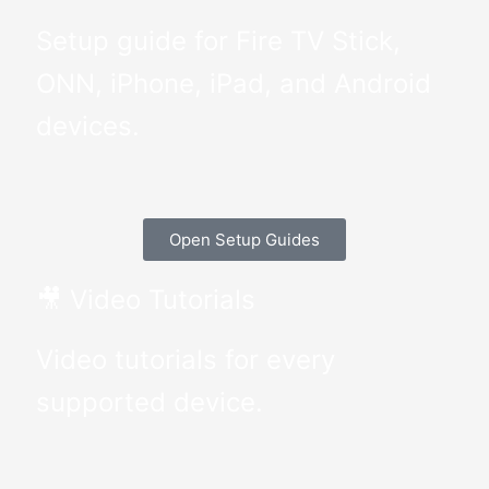
Setup guide for Fire TV Stick,
ONN, iPhone, iPad, and Android
devices.
Open Setup Guides
🎥 Video Tutorials
Video tutorials for every
supported device.