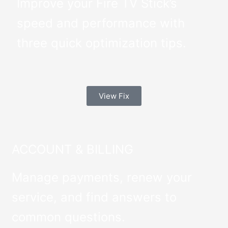
Improve your Fire TV Stick’s
speed and performance with
three quick optimization tips.
View Fix
ACCOUNT & BILLING
Manage payments, renew your
service, and find answers to
common questions.