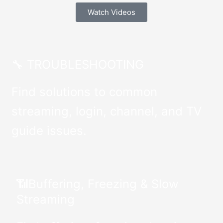
Watch Videos
🔧 TROUBLESHOOTING
Find solutions to common
streaming, login, channel, and TV
guide issues.
📶Buffering, Freezing & Slow
Streaming