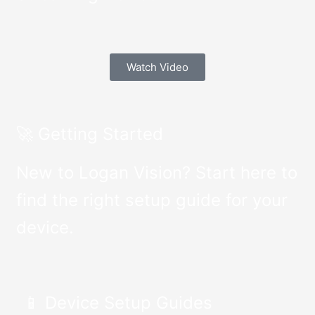
Watch Video
🚀 Getting Started
New to Logan Vision? Start here to
find the right setup guide for your
device.
📱 Device Setup Guides