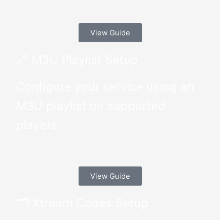
View Guide
🔗 M3U Playlist Setup
Configure your service using an
M3U playlist on supported
players.
View Guide
🗂 Xtream Codes Setup