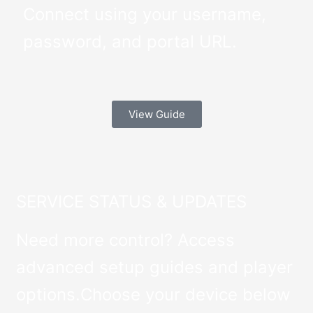
Connect using your username,
password, and portal URL.
View Guide
SERVICE STATUS & UPDATES
Need more control? Access
advanced setup guides and player
options.Choose your device below