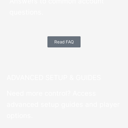
Answers to common account
questions.
Read FAQ
ADVANCED SETUP & GUIDES
Need more control? Access
advanced setup guides and player
options.