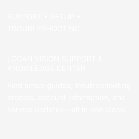
SUPPORT • SETUP •
TROUBLESHOOTING
LOGAN VISION SUPPORT &
KNOWLEDGE CENTER
Find setup guides, troubleshooting
articles, account information, and
service updates—all in one place.