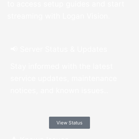
to access setup guides and start
streaming with Logan Vision.
📢 Server Status & Updates
Stay informed with the latest
service updates, maintenance
notices, and known issues..
View Status