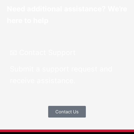
Need additional assistance? We’re
here to help
📧 Contact Support
Submit a support request and
receive assistance.
Contact Us