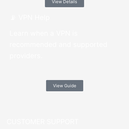
View Details
📡 VPN Help
Learn when a VPN is
recommended and supported
providers.
View Guide
CUSTOMER SUPPORT