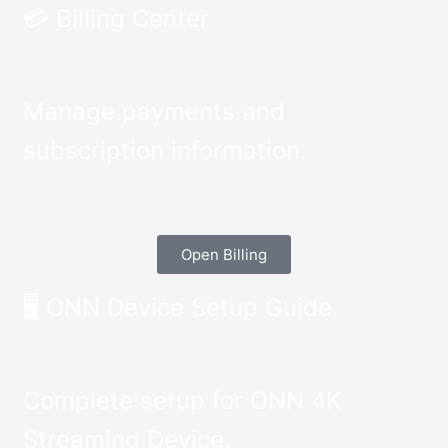
💳 Billing Center
Manage payments and
subscription information.
Open Billing
🖥️ ONN Device Setup Guide
Complete setup for ONN 4K
Streaming Device.