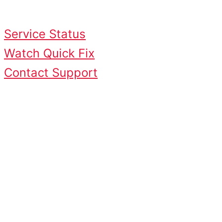
just a few minutes.
Service Status
Watch Quick Fix
Contact Support
Common Causes &
Quick Fixes
Common Causes
Slow internet connection
ISP throttling
Weak Wi-Fi signal