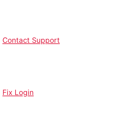
steps? Contact Logan Vision Support
for assistance.
Contact Support
Login Issues
Fix login or credential problems
Fix Login
App Issues
Missing service or access errors