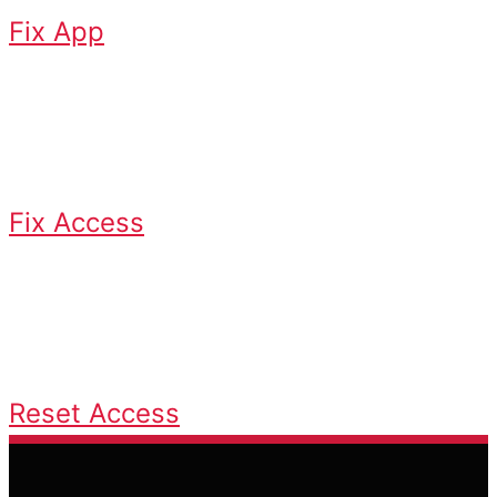
Fix App
Access Issues
Fix login or credential problems
Fix Access
Reset Access
Recover or reset login credentials
Reset Access