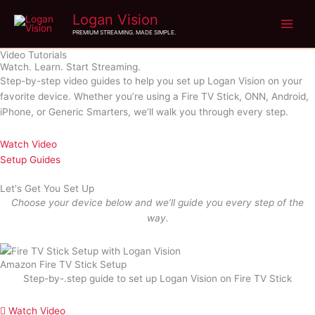
Skip
Logan Vision
to
PREMIUM STREAMING. MADE SIMPLE.
content
Video Tutorials
Watch. Learn. Start Streaming.
Step-by-step video guides to help you set up Logan Vision on your
favorite device. Whether you’re using a Fire TV Stick, ONN, Android,
iPhone, or Generic Smarters, we’ll walk you through every step.
Watch Video
Setup Guides
Let's Get You Set Up
Choose your device below and we’ll guide you every step of the
way.
Amazon Fire TV Stick Setup
Step-by-.step guide to set up Logan Vision on Fire TV Stick
Watch Video