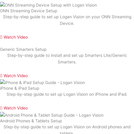
ONN Streaming Device Setup
Step-by-step guide to set up Logan Vision on your ONN Streaming
Device.
Watch Video
Generic Smarters Setup
Step-by-step guide to install and set up Smarters Lite/Generic
Smarters.
Watch Video
iPhone & iPad Setup
Step-by-step guide to set up Logan Vision on iPhone and iPad.
Watch Video
Android Phones & Tablets Setup
Step-by-step guide to set up Logan Vision on Android phones and
tablets.