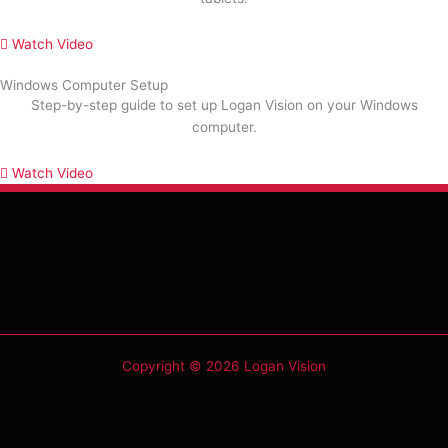
Watch Video
Windows Computer Setup
Step-by-step guide to set up Logan Vision on your Windows
computer.
Watch Video
Copyright © 2026 Logan Vision