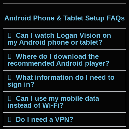
Android Phone & Tablet Setup FAQs
Can I watch Logan Vision on
my Android phone or tablet?
Where do I download the
recommended Android player?
What information do I need to
sign in?
Can I use my mobile data
instead of Wi-Fi?
Do I need a VPN?