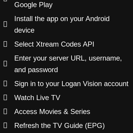
Google Play
Install the app on your Android
device
Select Xtream Codes API
Enter your server URL, username,
and password
Sign in to your Logan Vision account
Watch Live TV
Access Movies & Series
Refresh the TV Guide (EPG)