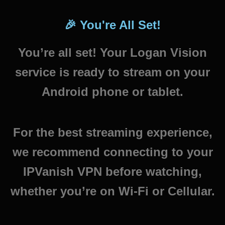
🎉 You're All Set!
You’re all set! Your Logan Vision
service is ready to stream on your
Android phone or tablet.
For the best streaming experience,
we recommend connecting to your
IPVanish VPN before watching,
whether you’re on Wi-Fi or Cellular.