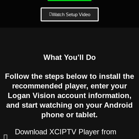
Watch Setup Video
What You'll Do
Follow the steps below to install the
recommended player, enter your
Logan Vision account information,
and start watching on your Android
phone or tablet.
Download XCIPTV Player from