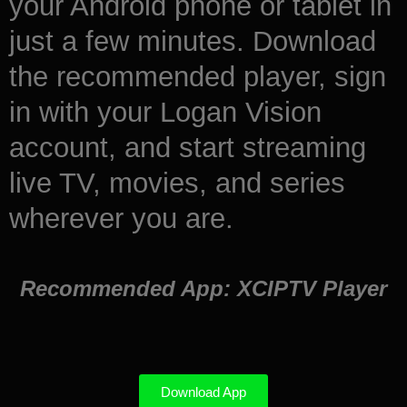
your Android phone or tablet in
just a few minutes. Download
the recommended player, sign
in with your Logan Vision
account, and start streaming
live TV, movies, and series
wherever you are.
Recommended App: XCIPTV Player
Download App