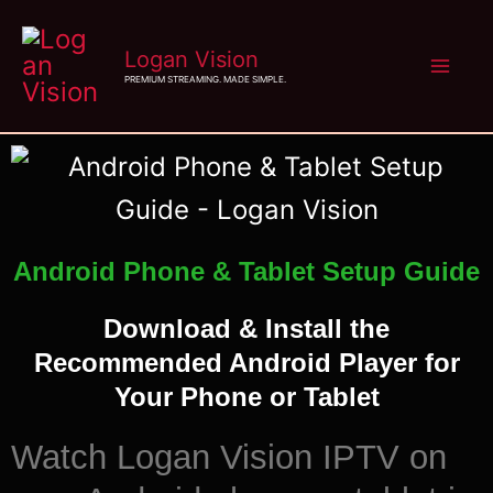
Skip
Logan Vision
to
PREMIUM STREAMING. MADE SIMPLE.
content
Android Phone & Tablet Setup Guide
Download & Install the
Recommended Android Player for
Your Phone or Tablet
Watch Logan Vision IPTV on