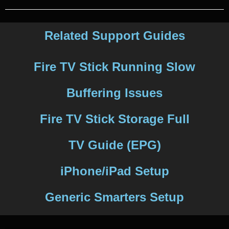
Related Support Guides
Fire TV Stick Running Slow
Buffering Issues
Fire TV Stick Storage Full
TV Guide (EPG)
iPhone/iPad Setup
Generic Smarters Setup