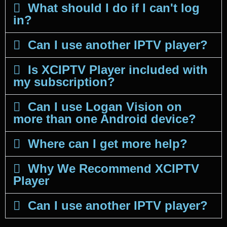
What should I do if I can't log
in?
Can I use another IPTV player?
Is XCIPTV Player included with
my subscription?
Can I use Logan Vision on
more than one Android device?
Where can I get more help?
Why We Recommend XCIPTV
Player
Can I use another IPTV player?