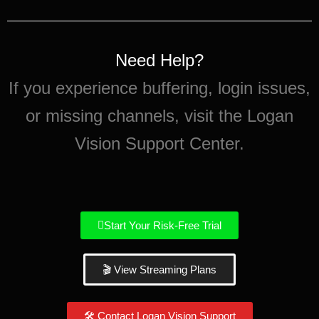
Need Help?
If you experience buffering, login issues,
or missing channels, visit the Logan
Vision Support Center.
Start Your Risk-Free Trial
🎬 View Streaming Plans
🛠 Contact Logan Vision Support