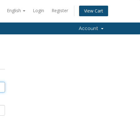
English
Login
Register
View Cart
Account