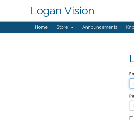
Logan Vision
Home
Store
Announcements
Kn
Em
P