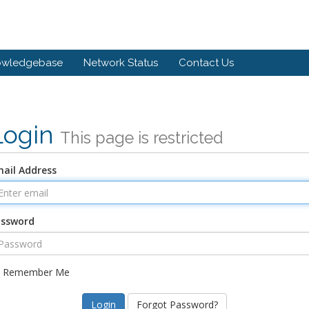
owledgebase
Network Status
Contact Us
Login
This page is restricted
ail Address
assword
Remember Me
Forgot Password?