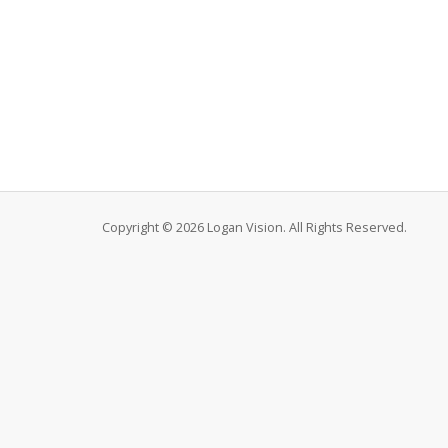
Copyright © 2026 Logan Vision. All Rights Reserved.