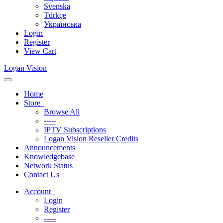
Svenska
Türkçe
Українська
Login
Register
View Cart
Logan Vision
Toggle
navigation
Home
Store
Browse All
-----
IPTV Subscriptions
Logan Vision Reseller Credits
Announcements
Knowledgebase
Network Status
Contact Us
Account
Login
Register
-----