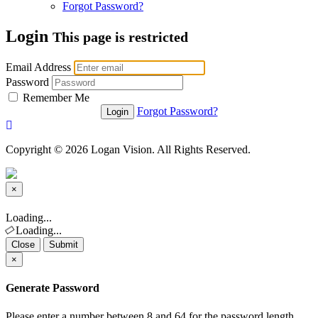
Forgot Password?
Login
This page is restricted
Email Address
Password
Remember Me
Forgot Password?
Copyright © 2026 Logan Vision. All Rights Reserved.
×
Close
Loading...
Loading...
Close
Submit
×
Generate Password
Please enter a number between 8 and 64 for the password length