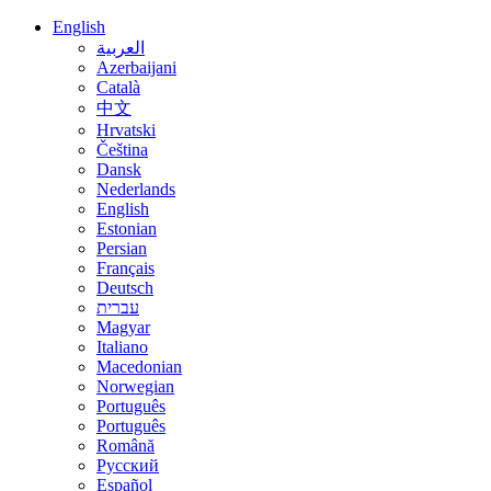
English
العربية
Azerbaijani
Català
中文
Hrvatski
Čeština
Dansk
Nederlands
English
Estonian
Persian
Français
Deutsch
עברית
Magyar
Italiano
Macedonian
Norwegian
Português
Português
Română
Русский
Español