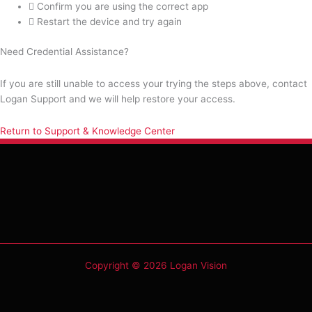
Confirm you are using the correct app
Restart the device and try again
Need Credential Assistance?
If you are still unable to access your trying the steps above, contact
Logan Support and we will help restore your access.
Return to Support & Knowledge Center
Copyright © 2026 Logan Vision