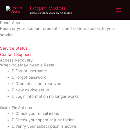
Skip
Logan Vision
to
PREMIUM STREAMING. MADE SIMPLE.
content
Reset Access
Recover your account credentials and restore access to your
service.
Service Status
Contact Support
Access Recovery
When You May Need a Reset
Forgot username
Forgot password
Credentials not received
New device setup
Login information no longer works
Quick Fix Actions
Check your email inbox
Check your spam or junk folder
Verify your subscription is active