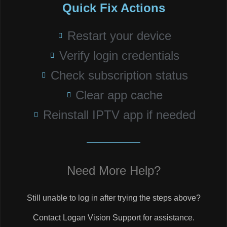
Quick Fix Actions
Restart your device
Verify login credentials
Check subscription status
Clear app cache
Reinstall IPTV app if needed
Need More Help?
Still unable to log in after trying the steps above?
Contact Logan Vision Support for assistance.