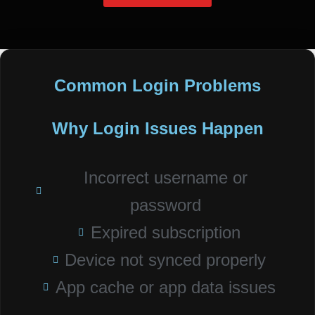
Common Login Problems
Why Login Issues Happen
Incorrect username or
password
Expired subscription
Device not synced properly
App cache or app data issues