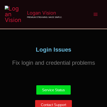
Skip
Logan Vision
to
PREMIUM STREAMING. MADE SIMPLE.
content
Login Issues
Fix login and credential problems
Service Status
Contact Support