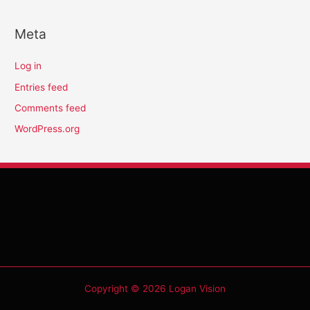
Meta
Log in
Entries feed
Comments feed
WordPress.org
Copyright © 2026 Logan Vision