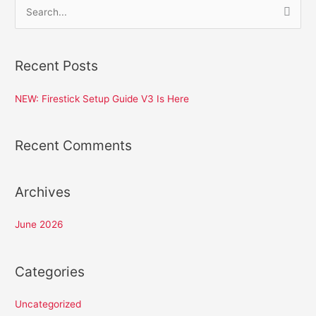
S
e
a
Recent Posts
r
c
NEW: Firestick Setup Guide V3 Is Here
h
f
Recent Comments
o
r
:
Archives
June 2026
Categories
Uncategorized