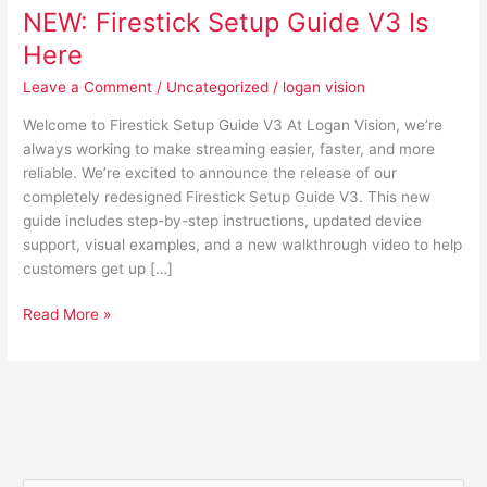
NEW: Firestick Setup Guide V3 Is
Here
Leave a Comment
/
Uncategorized
/
logan vision
Welcome to Firestick Setup Guide V3 At Logan Vision, we’re
always working to make streaming easier, faster, and more
reliable. We’re excited to announce the release of our
completely redesigned Firestick Setup Guide V3. This new
guide includes step-by-step instructions, updated device
support, visual examples, and a new walkthrough video to help
customers get up […]
Read More »