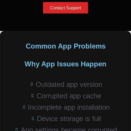
Contact Support
Common App Problems
Why App Issues Happen
Outdated app version
Corrupted app cache
Incomplete app installation
Device storage is full
App settings became corrupted