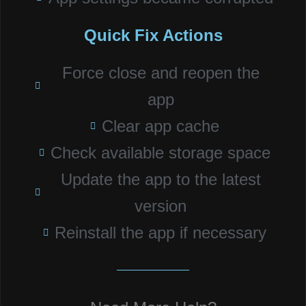
Quick Fix Actions
Force close and reopen the
app
Clear app cache
Check available storage space
Update the app to the latest
version
Reinstall the app if necessary