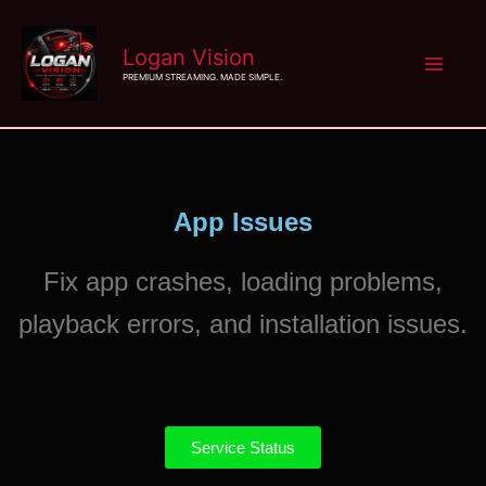
Skip
Logan Vision
to
PREMIUM STREAMING. MADE SIMPLE.
content
App Issues
Fix app crashes, loading problems,
playback errors, and installation issues.
Service Status