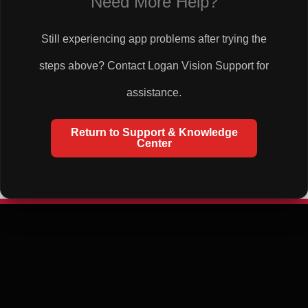
Need More Help?
Still experiencing app problems after trying the
steps above? Contact Logan Vision Support for
assistance.
Return to Support & Knowledge
Center