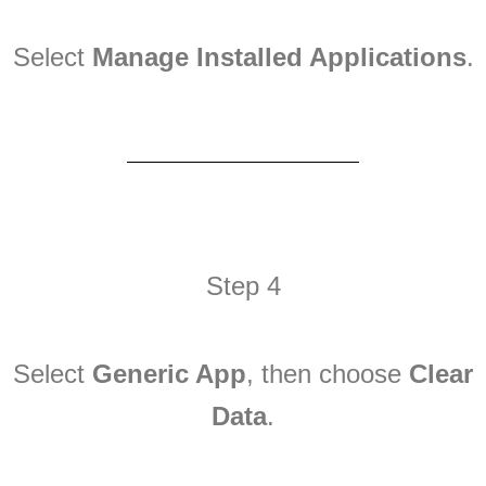
Select
Manage Installed Applications
.
Step 4
Select
Generic App
, then choose
Clear
Data
.