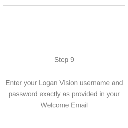
Step 9
Enter your Logan Vision username and
password exactly as provided in your
Welcome Email