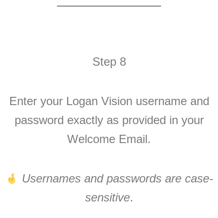
Step 8
Enter your Logan Vision username and
password exactly as provided in your
Welcome Email.
Usernames and passwords are case-
sensitive
.