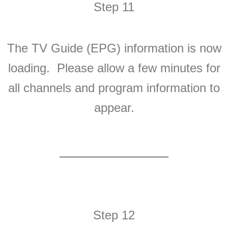
Step 11
The TV Guide (EPG) information is now
loading. Please allow a few minutes for
all channels and program information to
appear.
Step 12