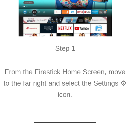
Step 1
From the Firestick Home Screen, move
to the far right and select the Settings ⚙️
icon.