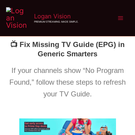
Skip
Logan Vision
to
PREMIUM STREAMING. MADE SIMPLE.
content
📺 Fix Missing TV Guide (EPG) in
Generic Smarters
If your channels show “No Program
Found,” follow these steps to refresh
your TV Guide.