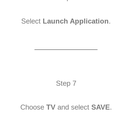
Select
Launch Application
.
Step 7
Choose
TV
and select
SAVE
.