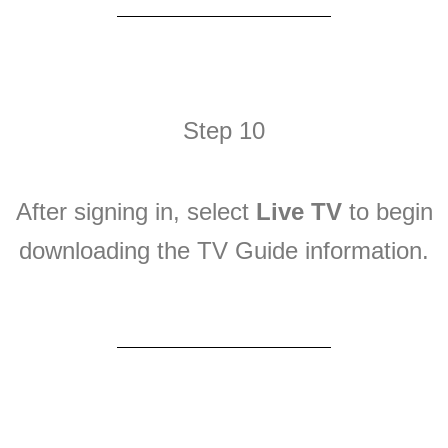
Step 10
After signing in, select
Live TV
to begin
downloading the TV Guide information.