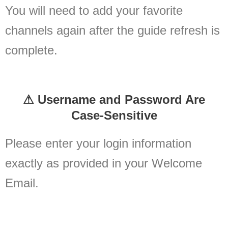
You will need to add your favorite
channels again after the guide refresh is
complete.
⚠ Username and Password Are
Case-Sensitive
Please enter your login information
exactly as provided in your Welcome
Email.