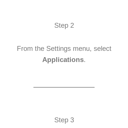
Step 2
From the Settings menu, select
Applications
.
Step 3