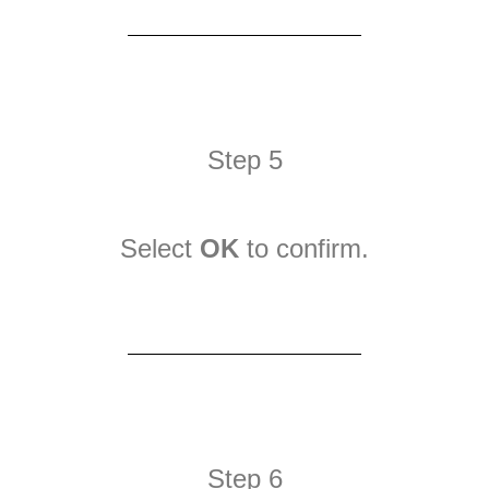
Step 5
Select
OK
to confirm.
Step 6