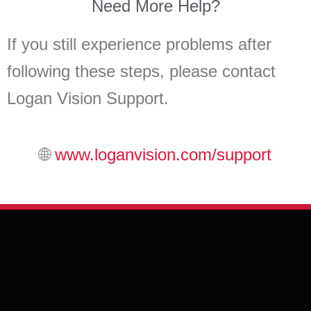
Need More Help?
If you still experience problems after
following these steps, please contact
Logan Vision Support.
🌐
www.loganvision.com/support