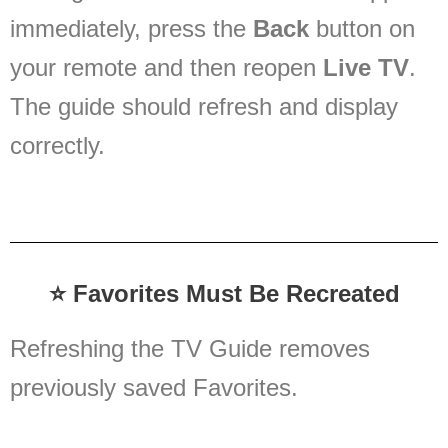
immediately, press the
Back
button on
your remote and then reopen
Live TV
.
The guide should refresh and display
correctly.
⭐ Favorites Must Be Recreated
Refreshing the TV Guide removes
previously saved Favorites.