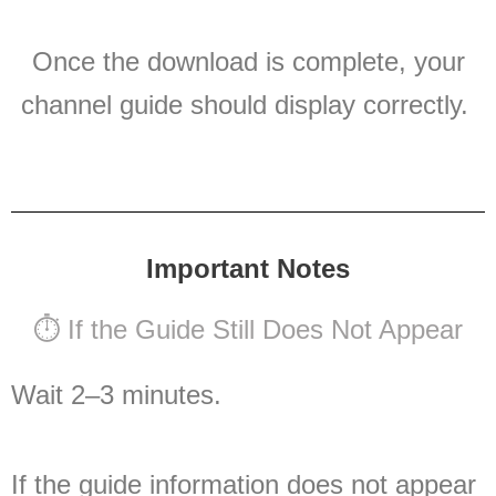
Once the download is complete, your
channel guide should display correctly.
Important Notes
⏱ If the Guide Still Does Not Appear
Wait 2–3 minutes.
If the guide information does not appear