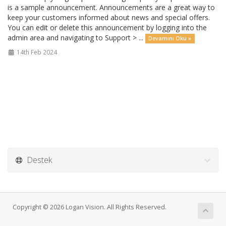
is a sample announcement. Announcements are a great way to
keep your customers informed about news and special offers.
You can edit or delete this announcement by logging into the
admin area and navigating to Support > ...
Devamını Oku »
14th Feb 2024
Destek
Copyright © 2026 Logan Vision. All Rights Reserved.