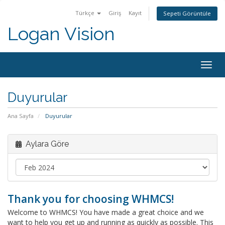
Türkçe
Giriş
Kayıt
Sepeti Görüntüle
Logan Vision
Togg
navig
Duyurular
Ana Sayfa
Duyurular
Aylara Göre
Thank you for choosing WHMCS!
Welcome to WHMCS! You have made a great choice and we
want to help you get up and running as quickly as possible. This