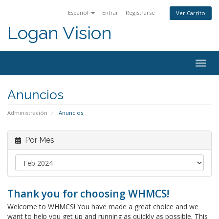
Español
Entrar
Registrarse
Ver Carrito
Logan Vision
Togg
navig
Anuncios
Administración
Anuncios
Por Mes
Thank you for choosing WHMCS!
Welcome to WHMCS! You have made a great choice and we
want to help you get up and running as quickly as possible. This