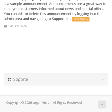
is a sample announcement. Announcements are a great way to
keep your customers informed about news and special offers.
You can edit or delete this announcement by logging into the
admin area and navigating to Support > ...
Leer Más »
14º Feb 2024
Soporte
Copyright © 2026 Logan Vision. All Rights Reserved.