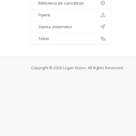
Biblioteca de cunoștințe
Fișiere
Starea sistemelor
Ticket
Copyright © 2026 Logan Vision. All Rights Reserved.