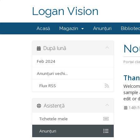
Logan Vision
Acasă
Magazin
Anunțuri
Bibliote
No
După lună
Feb 2024
Portal cli
Anunțuri vechi...
Than
Flux RSS
Welcome
sample 
edit or 
Asistență
14th F
Tichetele mele
Anunțuri