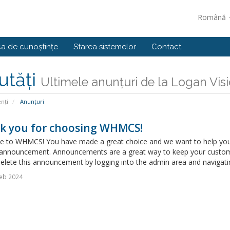
Română
ca de cunoștințe
Starea sistemelor
Contact
utăți
Ultimele anunțuri de la Logan Vis
enți
Anunțuri
k you for choosing WHMCS!
 to WHMCS! You have made a great choice and we want to help you get
announcement. Announcements are a great way to keep your custome
delete this announcement by logging into the admin area and navigatin
eb 2024