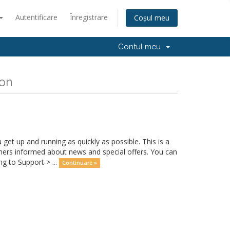
Autentificare
Înregistrare
Coșul meu
Contul meu
ion
 up and running as quickly as possible. This is a
rs informed about news and special offers. You can
g to Support > ...
Continuare »